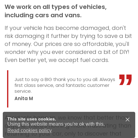
We work on all types of vehicles,
including cars and vans.
If your vehicle has become damaged, don't
risk damaging it further by trying to save a bit
of money. Our prices are so affordable, you'll
wonder why you ever considered a bit of DIY!
Even better yet, we accept fuel cards.
Just to say a BIG thank you to you all. Always
first class service, and fantastic customer
service.
Anita M
Accidents happen, we know that better than
This site uses cookies.
Using this website means you're ok with this.
anyone. There's nothing more frustrating than
Read cookies policy
returning to your car, only to discover that