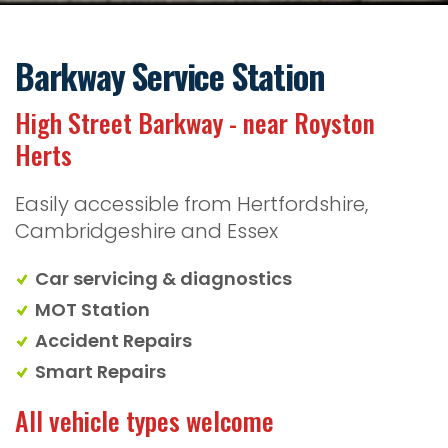
Barkway Service Station
High Street Barkway - near Royston
Herts
Easily accessible from Hertfordshire,
Cambridgeshire and Essex
Car servicing & diagnostics
MOT Station
Accident Repairs
Smart Repairs
All vehicle types welcome