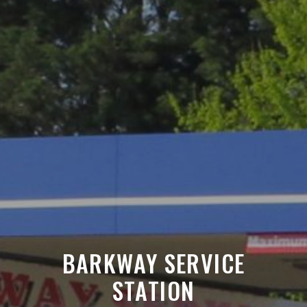
BARKWAY SERVICE
STATION