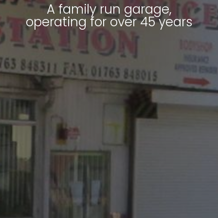
A family run garage,
operating for over 45 years